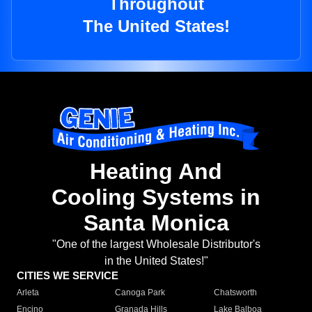
Throughout
The United States!
Heating And
Cooling Systems in
Santa Monica
"One of the largest Wholesale Distributor's
in the United States!"
CITIES WE SERVICE
Arleta
Canoga Park
Chatsworth
Encino
Granada Hills
Lake Balboa