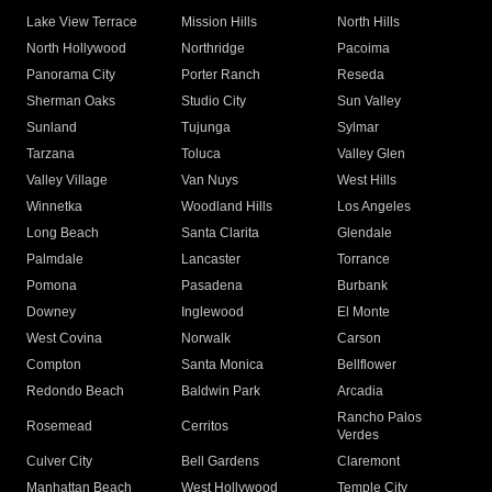
Lake View Terrace
Mission Hills
North Hills
North Hollywood
Northridge
Pacoima
Panorama City
Porter Ranch
Reseda
Sherman Oaks
Studio City
Sun Valley
Sunland
Tujunga
Sylmar
Tarzana
Toluca
Valley Glen
Valley Village
Van Nuys
West Hills
Winnetka
Woodland Hills
Los Angeles
Long Beach
Santa Clarita
Glendale
Palmdale
Lancaster
Torrance
Pomona
Pasadena
Burbank
Downey
Inglewood
El Monte
West Covina
Norwalk
Carson
Compton
Santa Monica
Bellflower
Redondo Beach
Baldwin Park
Arcadia
Rancho Palos
Rosemead
Cerritos
Verdes
Culver City
Bell Gardens
Claremont
Manhattan Beach
West Hollywood
Temple City