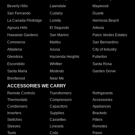
Beverly Hills
Lawndale
Maywood
San Fernando
Cudahy
Duarte
La Canada Flintridge
Lomita
Hermosa Beach
Agoura Hills
El Segundo
Artesia
Hawaiian Gardens
San Marino
Palos Verdes Estates
Commerce
Malibu
San Bernardino
Altadena
Azusa
City of Industry
Glendora
Hacienda Heights
Fullerton
Escondido
Whittier
Santa Rosa
Santa Maria
Modesto
Garden Grove
Brentwood
Near Me
ACCESSORIES WE CARRY
Remote Controls
Transformers
Refrigerants
Thermostats
Compressors
Accessories
Condensers
Capacitors
Appliances
Inverters
Supplies
Brackets
Switches
Cassettes
Filters
Sleeves
Linesets
Remotes
Tools
Coils
Freon