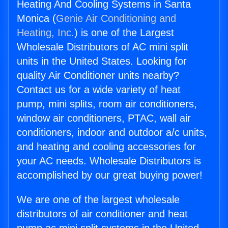
Heating And Cooling Systems in Santa
Monica (
Genie Air Conditioning and
Heating, Inc.
) is one of the Largest
Wholesale Distributors of AC mini split
units in the United States. Looking for
quality Air Conditioner units nearby?
Contact us for a wide variety of heat
pump, mini splits, room air conditioners,
window air conditioners, PTAC, wall air
conditioners, indoor and outdoor a/c units,
and heating and cooling accessories for
your AC needs. Wholesale Distributors is
accomplished by our great buying power!
We are one of the largest wholesale
distributors of air conditioner and heat