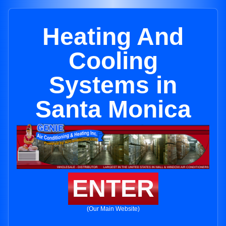
Heating And
Cooling
Systems in
Santa Monica
ENTER
(Our Main Website)