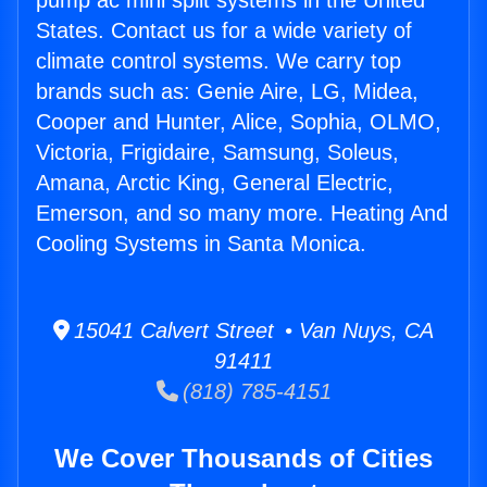
pump ac mini split systems in the United
States. Contact us for a wide variety of
climate control systems. We carry top
brands such as: Genie Aire, LG, Midea,
Cooper and Hunter, Alice, Sophia, OLMO,
Victoria, Frigidaire, Samsung, Soleus,
Amana, Arctic King, General Electric,
Emerson, and so many more. Heating And
Cooling Systems in Santa Monica.
15041 Calvert Street • Van Nuys, CA
91411
(818) 785-4151
We Cover Thousands of Cities