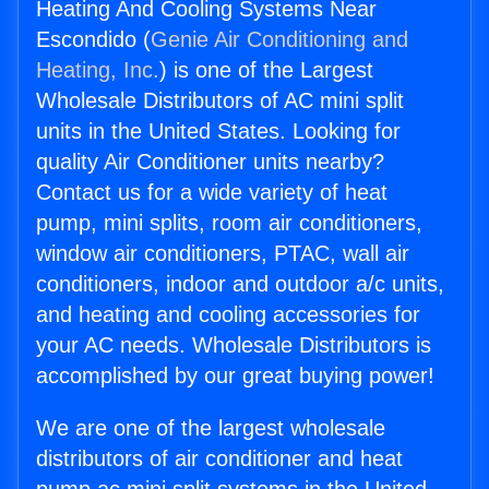
Heating And Cooling Systems Near
Escondido (
Genie Air Conditioning and
Heating, Inc.
) is one of the Largest
Wholesale Distributors of AC mini split
units in the United States. Looking for
quality Air Conditioner units nearby?
Contact us for a wide variety of heat
pump, mini splits, room air conditioners,
window air conditioners, PTAC, wall air
conditioners, indoor and outdoor a/c units,
and heating and cooling accessories for
your AC needs. Wholesale Distributors is
accomplished by our great buying power!
We are one of the largest wholesale
distributors of air conditioner and heat