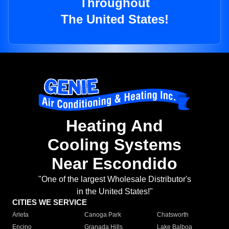
Throughout
The United States!
Heating And
Cooling Systems
Near Escondido
"One of the largest Wholesale Distributor's
in the United States!"
CITIES WE SERVICE
Arleta
Canoga Park
Chatsworth
Encino
Granada Hills
Lake Balboa