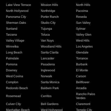
Lake View Terrace
Mission Hills
North Hills
North Hollywood
Northridge
Pacoima
Panorama City
Porter Ranch
Reseda
Sherman Oaks
Studio City
Sun Valley
Sunland
Tujunga
Sylmar
Tarzana
Toluca
Valley Glen
Valley Village
Van Nuys
West Hills
Winnetka
Woodland Hills
Los Angeles
Long Beach
Santa Clarita
Glendale
Palmdale
Lancaster
Torrance
Pomona
Pasadena
Burbank
Downey
Inglewood
El Monte
West Covina
Norwalk
Carson
Compton
Santa Monica
Bellflower
Redondo Beach
Baldwin Park
Arcadia
Rancho Palos
Rosemead
Cerritos
Verdes
Culver City
Bell Gardens
Claremont
Manhattan Beach
West Hollywood
Temple City