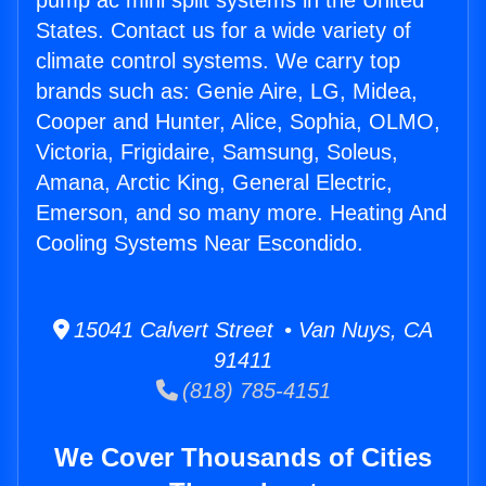
pump ac mini split systems in the United
States. Contact us for a wide variety of
climate control systems. We carry top
brands such as: Genie Aire, LG, Midea,
Cooper and Hunter, Alice, Sophia, OLMO,
Victoria, Frigidaire, Samsung, Soleus,
Amana, Arctic King, General Electric,
Emerson, and so many more. Heating And
Cooling Systems Near Escondido.
15041 Calvert Street • Van Nuys, CA
91411
(818) 785-4151
We Cover Thousands of Cities