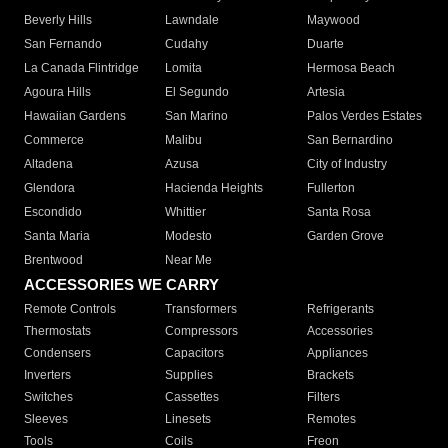
Beverly Hills
Lawndale
Maywood
San Fernando
Cudahy
Duarte
La Canada Flintridge
Lomita
Hermosa Beach
Agoura Hills
El Segundo
Artesia
Hawaiian Gardens
San Marino
Palos Verdes Estates
Commerce
Malibu
San Bernardino
Altadena
Azusa
City of Industry
Glendora
Hacienda Heights
Fullerton
Escondido
Whittier
Santa Rosa
Santa Maria
Modesto
Garden Grove
Brentwood
Near Me
ACCESSORIES WE CARRY
Remote Controls
Transformers
Refrigerants
Thermostats
Compressors
Accessories
Condensers
Capacitors
Appliances
Inverters
Supplies
Brackets
Switches
Cassettes
Filters
Sleeves
Linesets
Remotes
Tools
Coils
Freon