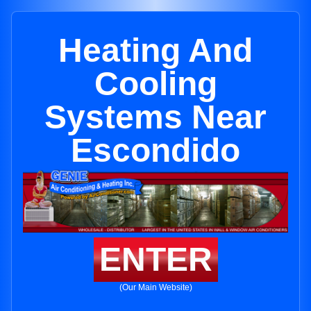
Heating And
Cooling
Systems Near
Escondido
ENTER
(Our Main Website)